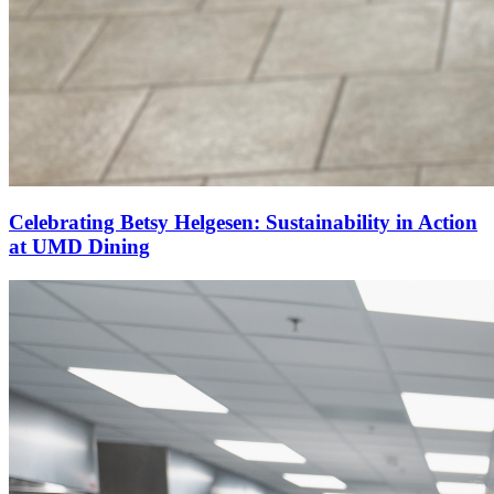
Celebrating Betsy Helgesen: Sustainability in Action
at UMD Dining