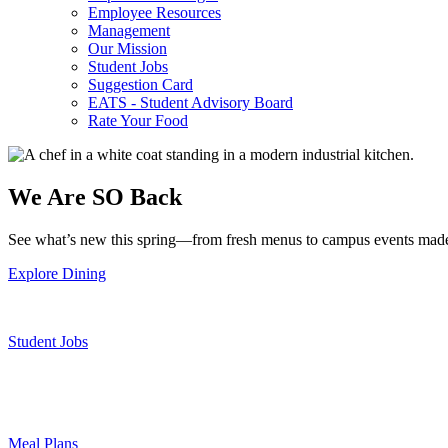
Employee Resources
Management
Our Mission
Student Jobs
Suggestion Card
EATS - Student Advisory Board
Rate Your Food
We Are SO Back
See what’s new this spring—from fresh menus to campus events made
Explore Dining
Student Jobs
Meal Plans