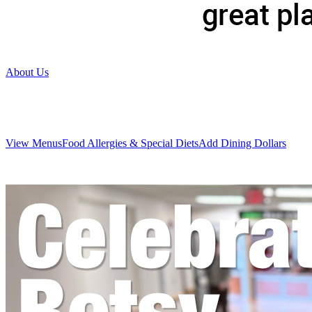
About Us
View Menus
Food Allergies & Special Diets
Add Dining Dollars