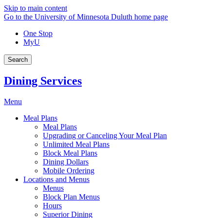
Skip to main content
Go to the University of Minnesota Duluth home page
One Stop
MyU
Search
Dining Services
Menu
Meal Plans
Meal Plans
Upgrading or Canceling Your Meal Plan
Unlimited Meal Plans
Block Meal Plans
Dining Dollars
Mobile Ordering
Locations and Menus
Menus
Block Plan Menus
Hours
Superior Dining