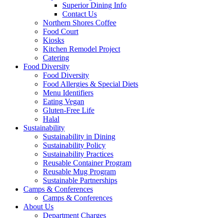
Superior Dining Info
Contact Us
Northern Shores Coffee
Food Court
Kiosks
Kitchen Remodel Project
Catering
Food Diversity
Food Diversity
Food Allergies & Special Diets
Menu Identifiers
Eating Vegan
Gluten-Free Life
Halal
Sustainability
Sustainability in Dining
Sustainability Policy
Sustainability Practices
Reusable Container Program
Reusable Mug Program
Sustainable Partnerships
Camps & Conferences
Camps & Conferences
About Us
Department Charges