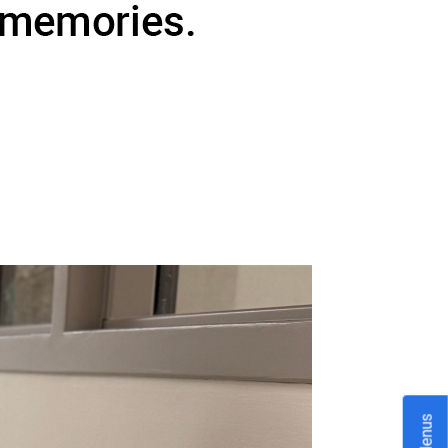
Menus