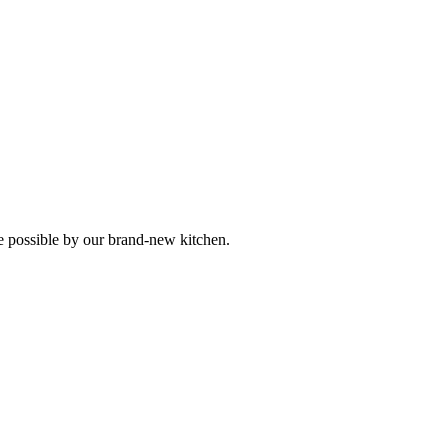
 possible by our brand-new kitchen.