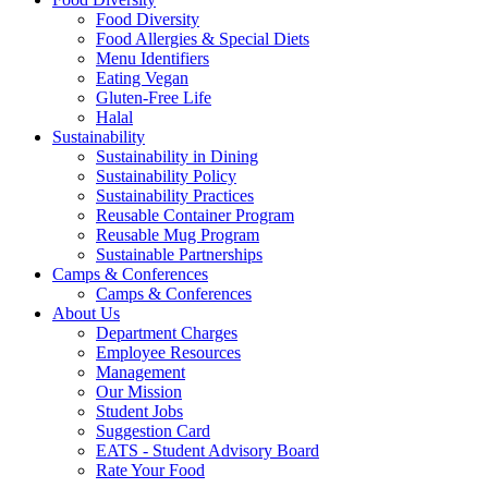
Food Diversity
Food Allergies & Special Diets
Menu Identifiers
Eating Vegan
Gluten-Free Life
Halal
Sustainability
Sustainability in Dining
Sustainability Policy
Sustainability Practices
Reusable Container Program
Reusable Mug Program
Sustainable Partnerships
Camps & Conferences
Camps & Conferences
About Us
Department Charges
Employee Resources
Management
Our Mission
Student Jobs
Suggestion Card
EATS - Student Advisory Board
Rate Your Food