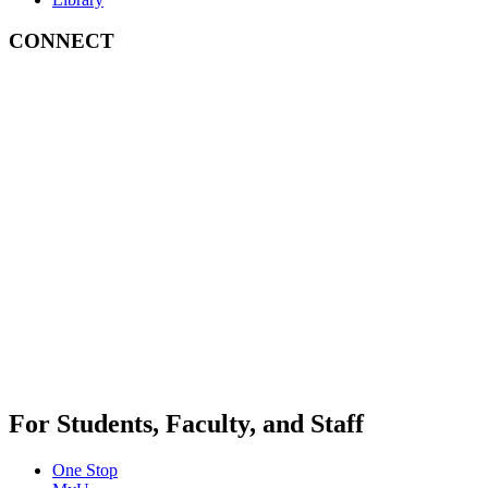
CONNECT
For Students, Faculty, and Staff
One Stop