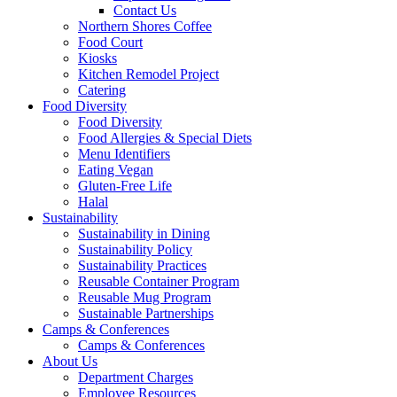
Contact Us
Northern Shores Coffee
Food Court
Kiosks
Kitchen Remodel Project
Catering
Food Diversity
Food Diversity
Food Allergies & Special Diets
Menu Identifiers
Eating Vegan
Gluten-Free Life
Halal
Sustainability
Sustainability in Dining
Sustainability Policy
Sustainability Practices
Reusable Container Program
Reusable Mug Program
Sustainable Partnerships
Camps & Conferences
Camps & Conferences
About Us
Department Charges
Employee Resources