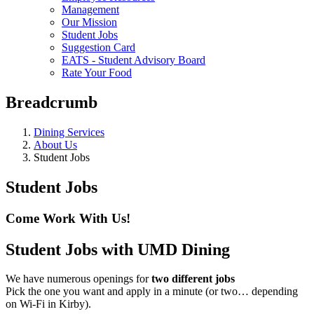
Management
Our Mission
Student Jobs
Suggestion Card
EATS - Student Advisory Board
Rate Your Food
Breadcrumb
Dining Services
About Us
Student Jobs
Student Jobs
Come Work With Us!
Student Jobs with UMD Dining
We have numerous openings for
two different jobs
Pick the one you want and apply in a minute (or two… depending
on Wi-Fi in Kirby).