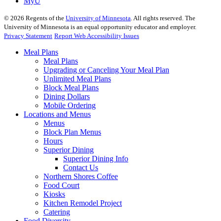
MyU
©
2026
Regents of the
University of Minnesota
. All rights reserved. The
University of Minnesota is an equal opportunity educator and employer.
Privacy Statement
Report Web Accessibility Issues
Meal Plans
Meal Plans
Upgrading or Canceling Your Meal Plan
Unlimited Meal Plans
Block Meal Plans
Dining Dollars
Mobile Ordering
Locations and Menus
Menus
Block Plan Menus
Hours
Superior Dining
Superior Dining Info
Contact Us
Northern Shores Coffee
Food Court
Kiosks
Kitchen Remodel Project
Catering
Food Diversity