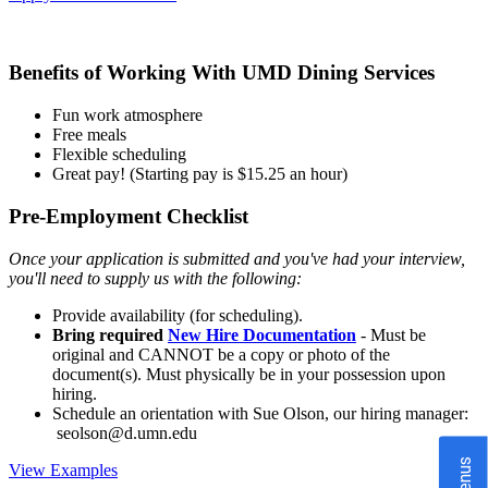
Benefits of Working With UMD Dining Services
Fun work atmosphere
Free meals
Flexible scheduling
Great pay! (Starting pay is $15.25 an hour)
Pre-Employment Checklist
Once your application is submitted and you've had your interview,
you'll need to supply us with the following:
Provide availability (for scheduling).
Bring required
New Hire Documentation
- Must be
original and CANNOT be a copy or photo of the
document(s). Must physically be in your possession upon
hiring.
Schedule an orientation with Sue Olson, our hiring manager:
seolson@d.umn.edu
Menus
View Examples