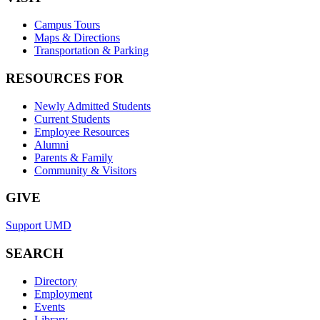
Campus Tours
Maps & Directions
Transportation & Parking
RESOURCES FOR
Newly Admitted Students
Current Students
Employee Resources
Alumni
Parents & Family
Community & Visitors
GIVE
Support UMD
SEARCH
Directory
Employment
Events
Library