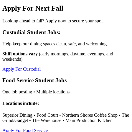
Apply For Next Fall
Looking ahead to fall? Apply now to secure your spot.
Custodial Student Jobs:
Help keep our dining spaces clean, safe, and welcoming.
Shift options vary
(early mornings, daytime, evenings, and
weekends).
Apply For Custodial
Food Service Student Jobs
One job posting • Multiple locations
Locations include:
Superior Dining • Food Court • Northern Shores Coffee Shop • The
Grind/Gadget • The Warehouse • Main Production Kitchen
Apply For Food Service