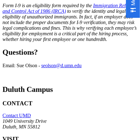
Form I-9 is an eligibility form required by the
Immigration Reform
and Control Act of 1986 (IRCA)
to verify the identity and legal work
eligibility of unauthorized immigrants. In fact, if an employer does
not include the proper documents for I-9 verification, they may risk
legal complications and fines. This is why verifying each employee’s
eligibility for employment is a critical part of the hiring process,
whether hiring your first employee or one hundredth.
Questions?
Email: Sue Olson -
seolson@d.umn.edu
Duluth Campus
CONTACT
Contact UMD
1049 University Drive
Duluth, MN 55812
VISIT