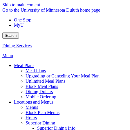
Skip to main content
Go to the University of Minnesota Duluth home page
One Stop
MyU
Search
Dining Services
Menu
Meal Plans
Meal Plans
Upgrading or Canceling Your Meal Plan
Unlimited Meal Plans
Block Meal Plans
Dining Dollars
Mobile Ordering
Locations and Menus
Menus
Block Plan Menus
Hours
Superior Dining
Superior Dining Info