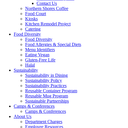
Contact Us
Northern Shores Coffee
Food Court
Kiosks
Kitchen Remodel Project
Catering
Food Diversity
Food Diversity
Food Allergies & Special Diets
Menu Identifiers
Eating Vegan
Gluten-Free Life
Halal
Sustainability
Sustainability in Dining
Sustainability Policy
Sustainability Practices
Reusable Container Program
Reusable Mug Program
Sustainable Partnerships
Camps & Conferences
Camps & Conferences
About Us
Department Charges
Employee Resources