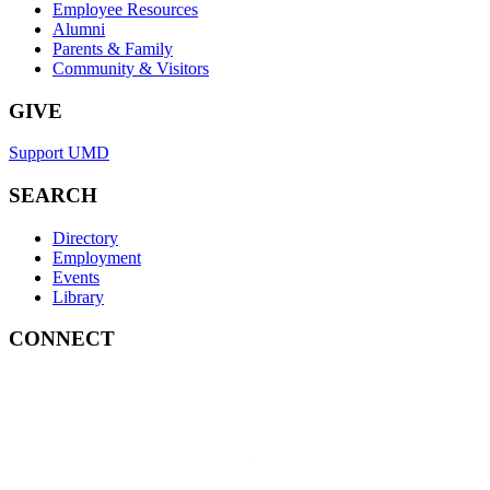
Employee Resources
Alumni
Parents & Family
Community & Visitors
GIVE
Support UMD
SEARCH
Directory
Employment
Events
Library
CONNECT