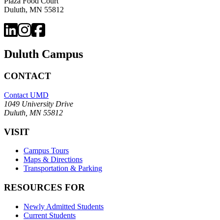
Plaza Food Court
Duluth, MN 55812
Duluth Campus
CONTACT
Contact UMD
1049 University Drive
Duluth, MN 55812
VISIT
Campus Tours
Maps & Directions
Transportation & Parking
RESOURCES FOR
Newly Admitted Students
Current Students