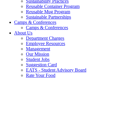
Sustainability Practices
Reusable Container Program
Reusable Mug Program
Sustainable Partnerships
Camps & Conferences
Camps & Conferences
About Us
Department Charges
Employee Resources
Management
Our Mission
Student Jobs
Suggestion Card
EATS - Student Advisory Board
Rate Your Food