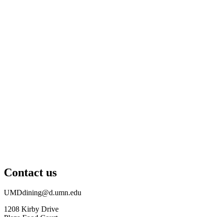
Contact us
UMDdining@d.umn.edu
1208 Kirby Drive