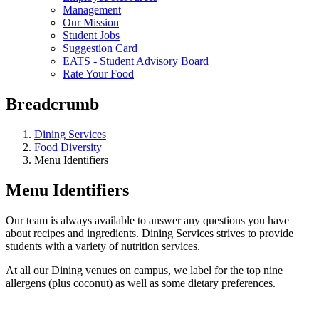
Management
Our Mission
Student Jobs
Suggestion Card
EATS - Student Advisory Board
Rate Your Food
Breadcrumb
Dining Services
Food Diversity
Menu Identifiers
Menu Identifiers
Our team is always available to answer any questions you have
about recipes and ingredients. Dining Services strives to provide
students with a variety of nutrition services.
At all our Dining venues on campus, we label for the top nine
allergens (plus coconut) as well as some dietary preferences.