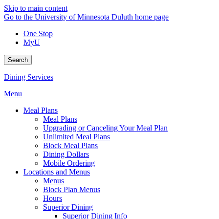
Skip to main content
Go to the University of Minnesota Duluth home page
One Stop
MyU
Search
Dining Services
Menu
Meal Plans
Meal Plans
Upgrading or Canceling Your Meal Plan
Unlimited Meal Plans
Block Meal Plans
Dining Dollars
Mobile Ordering
Locations and Menus
Menus
Block Plan Menus
Hours
Superior Dining
Superior Dining Info