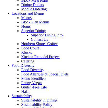
Block Meal Plans
Dining Dollars
Mobile Ordering
Locations and Menus
Menus
Block Plan Menus
Hours
Superior Dining
Superior Dining Info
Contact Us
Northern Shores Coffee
Food Court
Kiosks
Kitchen Remodel Project
Catering
Food Diversity
Food Diversity
Food Allergies & Special Diets
Menu Identifiers
Eating Vegan
Gluten-Free Life
Halal
Sustainability
Sustainability in Dining
Sustainability Policy