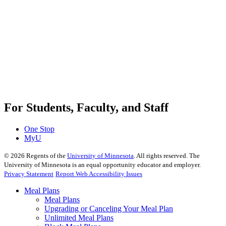
For Students, Faculty, and Staff
One Stop
MyU
©
2026
Regents of the
University of Minnesota
. All rights reserved. The
University of Minnesota is an equal opportunity educator and employer.
Privacy Statement
Report Web Accessibility Issues
Meal Plans
Meal Plans
Upgrading or Canceling Your Meal Plan
Unlimited Meal Plans