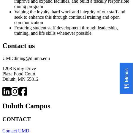
improve and expand facilities, and build a fiscally responsible
dining program
Valuing the loyalty, hard work and integrity of our staff and
seek to enhance this through continual training and open
communication
Fostering student staff development through leadership,
training, and life skills whenever possible
Contact us
UMDdining@d.umn.edu
1208 Kirby Drive
Menus
Plaza Food Court
Duluth, MN 55812
Duluth Campus
CONTACT
Contact UMD