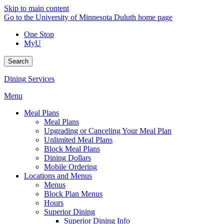
Skip to main content
Go to the University of Minnesota Duluth home page
One Stop
MyU
Search
Dining Services
Menu
Meal Plans
Meal Plans
Upgrading or Canceling Your Meal Plan
Unlimited Meal Plans
Block Meal Plans
Dining Dollars
Mobile Ordering
Locations and Menus
Menus
Block Plan Menus
Hours
Superior Dining
Superior Dining Info