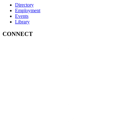
Directory
Employment
Events
Library
CONNECT