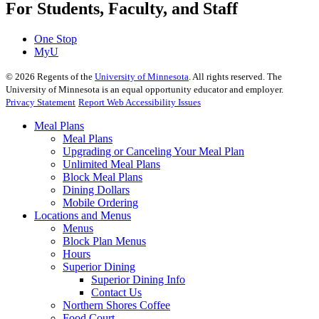
For Students, Faculty, and Staff
One Stop
MyU
©
2026
Regents of the
University of Minnesota
. All rights reserved. The
University of Minnesota is an equal opportunity educator and employer.
Privacy Statement
Report Web Accessibility Issues
Meal Plans
Meal Plans
Upgrading or Canceling Your Meal Plan
Unlimited Meal Plans
Block Meal Plans
Dining Dollars
Mobile Ordering
Locations and Menus
Menus
Block Plan Menus
Hours
Superior Dining
Superior Dining Info
Contact Us
Northern Shores Coffee
Food Court