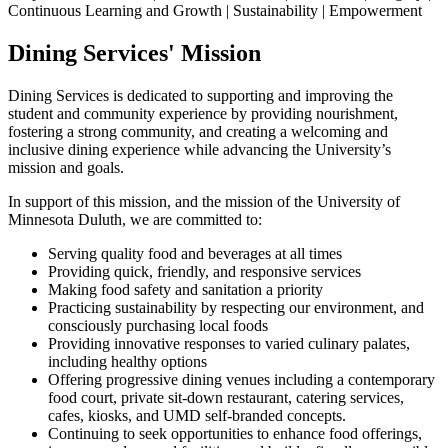
Continuous Learning and Growth | Sustainability | Empowerment
Dining Services' Mission
Dining Services is dedicated to supporting and improving the
student and community experience by providing nourishment,
fostering a strong community, and creating a welcoming and
inclusive dining experience while advancing the University’s
mission and goals.
In support of this mission, and the mission of the University of
Minnesota Duluth, we are committed to:
Serving quality food and beverages at all times
Providing quick, friendly, and responsive services
Making food safety and sanitation a priority
Practicing sustainability by respecting our environment, and
consciously purchasing local foods
Providing innovative responses to varied culinary palates,
including healthy options
Offering progressive dining venues including a contemporary
food court, private sit-down restaurant, catering services,
cafes, kiosks, and UMD self-branded concepts.
Continuing to seek opportunities to enhance food offerings,