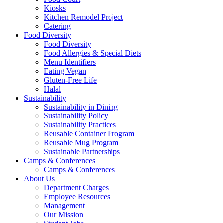
Kiosks
Kitchen Remodel Project
Catering
Food Diversity
Food Diversity
Food Allergies & Special Diets
Menu Identifiers
Eating Vegan
Gluten-Free Life
Halal
Sustainability
Sustainability in Dining
Sustainability Policy
Sustainability Practices
Reusable Container Program
Reusable Mug Program
Sustainable Partnerships
Camps & Conferences
Camps & Conferences
About Us
Department Charges
Employee Resources
Management
Our Mission