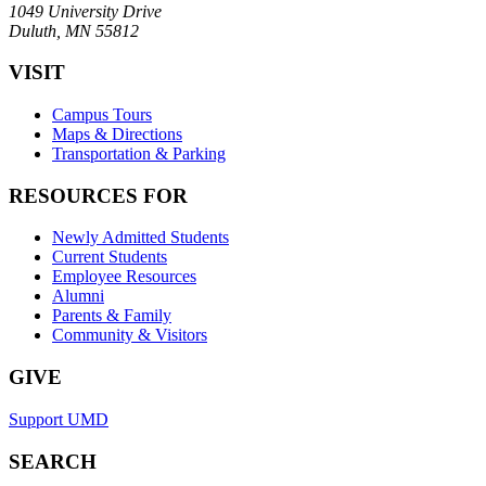
1049 University Drive
Duluth, MN 55812
VISIT
Campus Tours
Maps & Directions
Transportation & Parking
RESOURCES FOR
Newly Admitted Students
Current Students
Employee Resources
Alumni
Parents & Family
Community & Visitors
GIVE
Support UMD
SEARCH