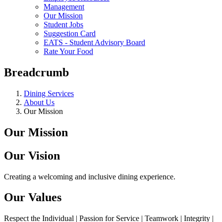
Management
Our Mission
Student Jobs
Suggestion Card
EATS - Student Advisory Board
Rate Your Food
Breadcrumb
Dining Services
About Us
Our Mission
Our Mission
Our Vision
Creating a welcoming and inclusive dining experience.
Our Values
Respect the Individual | Passion for Service | Teamwork | Integrity |