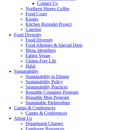
Contact Us
Northern Shores Coffee
Food Court
Kiosks
Kitchen Remodel Project
Catering
Food Diversity
Food Diversity
Food Allergies & Special Diets
Menu Identifiers
Eating Vegan
Gluten-Free Life
Halal
Sustainability
Sustainability in Dining
Sustainability Policy
Sustainability Practices
Reusable Container Program
Reusable Mug Program
Sustainable Partnerships
Camps & Conferences
Camps & Conferences
About Us
Department Charges
Employee Resources