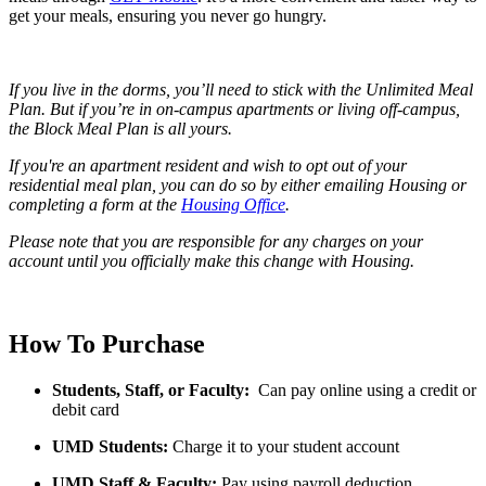
get your meals, ensuring you never go hungry.
If you live in the dorms, you’ll need to stick with the Unlimited Meal
Plan. But if you’re in on-campus apartments or living off-campus,
the Block Meal Plan is all yours.
If you're an apartment resident and wish to opt out of your
residential meal plan, you can do so by either emailing Housing or
completing a form at the
Housing Office
.
Please note that you are responsible for any charges on your
account until you officially make this change with Housing.
How To Purchase
Students, Staff, or Faculty:
Can pay online using a credit or
debit card
UMD Students:
Charge it to your student account
UMD Staff & Faculty:
Pay using payroll deduction