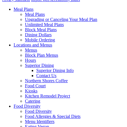
Meal Plans
Meal Plans
Upgrading or Canceling Your Meal Plan
Unlimited Meal Plans
Block Meal Plans
Dining Dollars
Mobile Ordering
Locations and Menus
Menus
Block Plan Menus
Hours
Superior Dining
Superior Dining Info
Contact Us
Northern Shores Coffee
Food Court
Kiosks
Kitchen Remodel Project
Catering
Food Diversity
Food Diversity
Food Allergies & Special Diets
Menu Identifiers
Eating Vegan