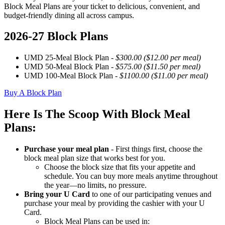
Block Meal Plans are your ticket to delicious, convenient, and
budget-friendly dining all across campus.
2026-27 Block Plans
UMD 25-Meal Block Plan -
$300.00 ($12.00 per meal)
UMD 50-Meal Block Plan -
$575.00 ($11.50 per meal)
UMD 100-Meal Block Plan -
$1100.00 ($11.00 per meal)
Buy A Block Plan
Here Is The Scoop With Block Meal
Plans:
Purchase your meal plan
- First things first, choose the
block meal plan size that works best for you.
Choose the block size that fits your appetite and
schedule. You can buy more meals anytime throughout
the year—no limits, no pressure.
Bring your U Card
to one of our participating venues and
purchase your meal by providing the cashier with your U
Card.
Block Meal Plans can be used in: