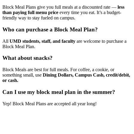
Block Meal Plans give you full meals at a discounted rate —
less
than paying full menu price
every time you eat. It’s a budget-
friendly way to stay fueled on campus.
Who can purchase a Block Meal Plan?
All
UMD students, staff, and faculty
are welcome to purchase a
Block Meal Plan.
What about snacks?
Block Meals are best for full meals. For coffee, a cookie, or
something small, use
Dining Dollars, Campus Cash, credit/debit,
or cash.
Can I use my block meal plan in the summer?
Yep! Block Meal Plans are accepted all year long!