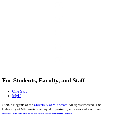
For Students, Faculty, and Staff
One Stop
MyU
©
2026
Regents of the
University of Minnesota
. All rights reserved. The
University of Minnesota is an equal opportunity educator and employer.
Privacy Statement
Report Web Accessibility Issues