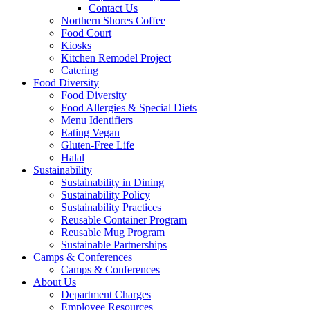
Contact Us
Northern Shores Coffee
Food Court
Kiosks
Kitchen Remodel Project
Catering
Food Diversity
Food Diversity
Food Allergies & Special Diets
Menu Identifiers
Eating Vegan
Gluten-Free Life
Halal
Sustainability
Sustainability in Dining
Sustainability Policy
Sustainability Practices
Reusable Container Program
Reusable Mug Program
Sustainable Partnerships
Camps & Conferences
Camps & Conferences
About Us
Department Charges
Employee Resources