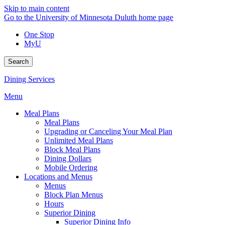
Skip to main content
Go to the University of Minnesota Duluth home page
One Stop
MyU
Search
Dining Services
Menu
Meal Plans
Meal Plans
Upgrading or Canceling Your Meal Plan
Unlimited Meal Plans
Block Meal Plans
Dining Dollars
Mobile Ordering
Locations and Menus
Menus
Block Plan Menus
Hours
Superior Dining
Superior Dining Info