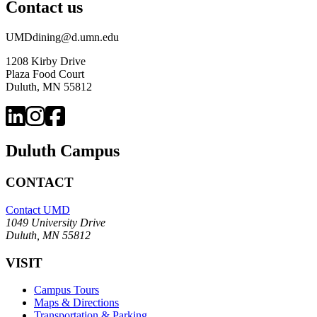
Contact us
UMDdining@d.umn.edu
1208 Kirby Drive
Plaza Food Court
Duluth, MN 55812
Duluth Campus
CONTACT
Contact UMD
1049 University Drive
Duluth, MN 55812
VISIT
Campus Tours
Maps & Directions
Transportation & Parking