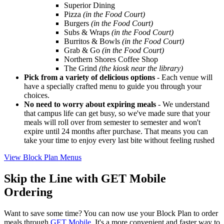
Superior Dining
Pizza
(in the Food Court)
Burgers
(in the Food Court)
Subs & Wraps
(in the Food Court)
Burritos & Bowls
(in the Food Court)
Grab & Go
(in the Food Court)
Northern Shores Coffee Shop
The Grind
(the kiosk near the library)
Pick from a variety of delicious options
- Each venue will
have a specially crafted menu to guide you through your
choices.
No need to worry about expiring meals
-
We understand
that campus life can get busy, so we've made sure that your
meals will roll over from semester to semester and won't
expire until 24 months after purchase. That means you can
take your time to enjoy every last bite without feeling rushed
View Block Plan Menus
Skip the Line with GET Mobile
Ordering
Want to save some time? You can now use your Block Plan to order
meals through
GET Mobile
. It's a more convenient and faster way to