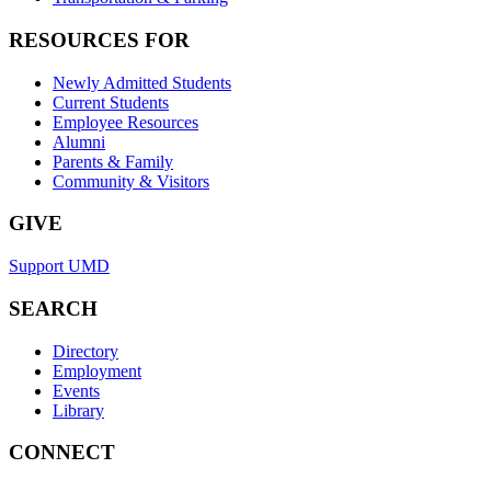
RESOURCES FOR
Newly Admitted Students
Current Students
Employee Resources
Alumni
Parents & Family
Community & Visitors
GIVE
Support UMD
SEARCH
Directory
Employment
Events
Library
CONNECT