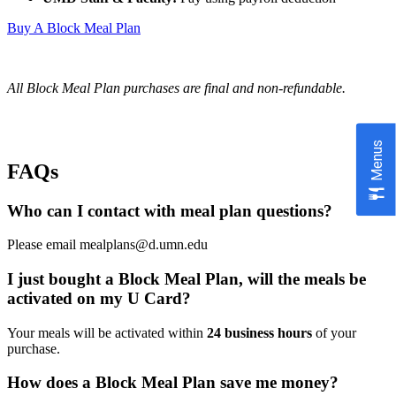
Buy A Block Meal Plan
All Block Meal Plan purchases are final and non-refundable.
Menus
FAQs
Who can I contact with meal plan questions?
Please email
mealplans@d.umn.edu
I just bought a Block Meal Plan, will the meals be
activated on my U Card?
Your meals will be activated within
24 business hours
of your
purchase.
How does a Block Meal Plan save me money?