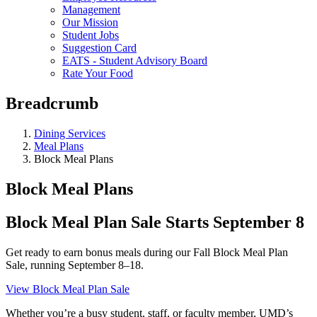
Management
Our Mission
Student Jobs
Suggestion Card
EATS - Student Advisory Board
Rate Your Food
Breadcrumb
Dining Services
Meal Plans
Block Meal Plans
Block Meal Plans
Block Meal Plan Sale Starts September 8
Get ready to earn bonus meals during our Fall Block Meal Plan
Sale, running September 8–18.
View Block Meal Plan Sale
Whether you’re a busy student, staff, or faculty member, UMD’s