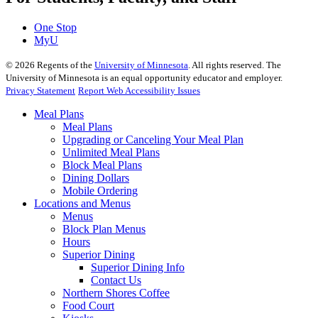
One Stop
MyU
©
2026
Regents of the
University of Minnesota
. All rights reserved. The
University of Minnesota is an equal opportunity educator and employer.
Privacy Statement
Report Web Accessibility Issues
Meal Plans
Meal Plans
Upgrading or Canceling Your Meal Plan
Unlimited Meal Plans
Block Meal Plans
Dining Dollars
Mobile Ordering
Locations and Menus
Menus
Block Plan Menus
Hours
Superior Dining
Superior Dining Info
Contact Us
Northern Shores Coffee
Food Court