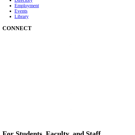
Directory
Employment
Events
Library
CONNECT
For Students, Faculty, and Staff