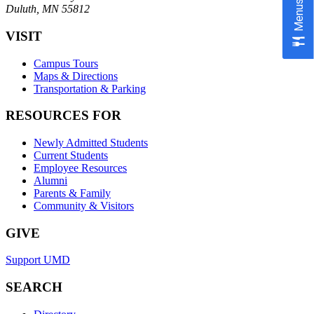
Menus
Duluth, MN 55812
VISIT
Campus Tours
Maps & Directions
Transportation & Parking
RESOURCES FOR
Newly Admitted Students
Current Students
Employee Resources
Alumni
Parents & Family
Community & Visitors
GIVE
Support UMD
SEARCH