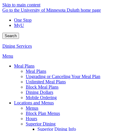
Skip to main content
Go to the University of Minnesota Duluth home page
One Stop
MyU
Search
Dining Services
Menu
Meal Plans
Meal Plans
Upgrading or Canceling Your Meal Plan
Unlimited Meal Plans
Block Meal Plans
Dining Dollars
Mobile Ordering
Locations and Menus
Menus
Block Plan Menus
Hours
Superior Dining
Superior Dining Info