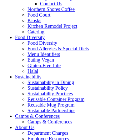
Contact Us
Northern Shores Coffee
Food Court
Kiosks
Kitchen Remodel Project
Catering
Food Diversity
Food Diversity
Food Allergies & Special Diets
Menu Identifiers
Eating Vegan
Gluten-Free Life
Halal
Sustainability
Sustainability in Dining
Sustainability Policy
Sustainability Practices
Reusable Container Program
Reusable Mug Program
Sustainable Partnerships
Camps & Conferences
Camps & Conferences
About Us
Department Charges
Employee Resources