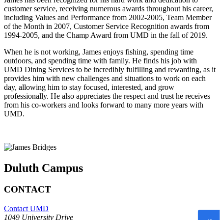
customer service, receiving numerous awards throughout his career,
including Values and Performance from 2002-2005, Team Member
of the Month in 2007, Customer Service Recognition awards from
1994-2005, and the Champ Award from UMD in the fall of 2019.
When he is not working, James enjoys fishing, spending time
outdoors, and spending time with family. He finds his job with
UMD Dining Services to be incredibly fulfilling and rewarding, as it
provides him with new challenges and situations to work on each
day, allowing him to stay focused, interested, and grow
professionally. He also appreciates the respect and trust he receives
from his co-workers and looks forward to many more years with
UMD.
Duluth Campus
CONTACT
Contact UMD
1049 University Drive