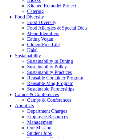
Kiosks
Kitchen Remodel Project
Catering
Food Diversity
Food Diversity
Food Allergies & Special Diets
Menu Identifiers
Eating Vegan
Gluten-Free Life
Halal
Sustainability
Sustainability in Dining
Sustainability Policy
Sustainability Practices
Reusable Container Program
Reusable Mug Program
Sustainable Partnerships
Camps & Conferences
Camps & Conferences
About Us
Department Charges
Employee Resources
Management
Our Mission
Student Jobs