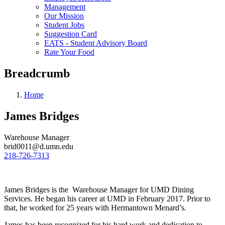
Management
Our Mission
Student Jobs
Suggestion Card
EATS - Student Advisory Board
Rate Your Food
Breadcrumb
Home
James Bridges
Warehouse Manager
brid0011@d.umn.edu
218-726-7313
James Bridges is the Warehouse Manager for UMD Dining
Services. He began his career at UMD in February 2017. Prior to
that, he worked for 25 years with Hermantown Menard’s.
James has been recognized for his hard work and dedication to