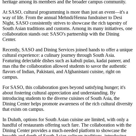
heritage among its members and the broader campus community.
At SASO, cultural programming is more than just an event—it's a
way of life. From the annual Mehndi/Henna fundraiser to Desi
Night, SASO consistently strives to showcase the rich tapestry of
South Asian traditions and customs. Among its many initiatives, one
collaboration stands out: SASO's partnership with the Dining
Center.
Recently, SASO and Dining Services joined hands to offer a unique
cultural experience: a culinary journey through South Asia.
Featuring delectable dishes such as kabuli pulao, kadai paneer, and
mas riha the collaboration allowed students to savor the authentic
flavors of Indian, Pakistani, and Afghanistani cuisine, right on
campus.
For SASO, this collaboration goes beyond satisfying hunger; it's
about fostering cultural appreciation and understanding. By
introducing students to the diverse cuisines of South Asia, the
Dining Center helps promote awareness of the rich cultural diversity
that exists on campus.
In Duluth, options for South Asian cuisine are limited, with only a
handful of restaurants offering such fare. The collaboration with the
Dining Center provides a much-needed platform to showcase the
breadth and depth of South Asian culinary traditions, introducing