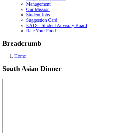
Management
Our Mission
Student Jobs
Suggestion Card
EATS - Student Advisory Board
Rate Your Food
Breadcrumb
Home
South Asian Dinner