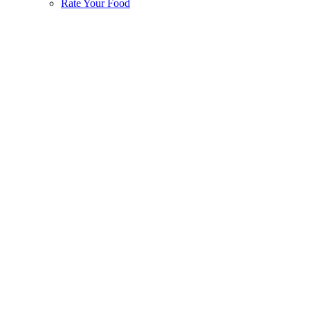
Rate Your Food