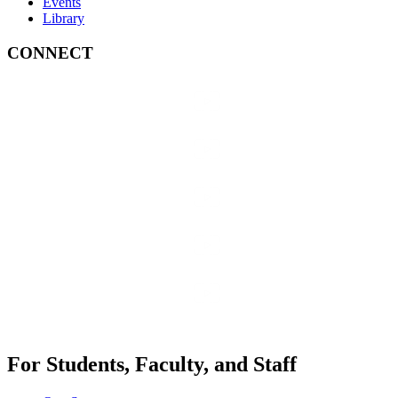
Events
Library
CONNECT
For Students, Faculty, and Staff