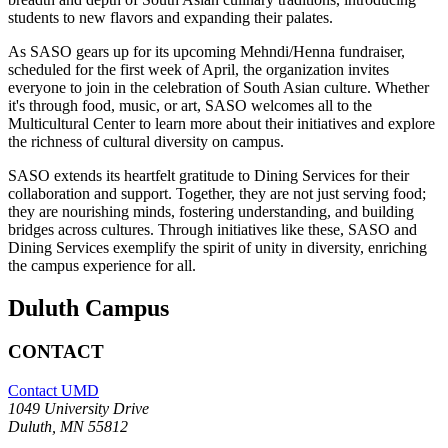
students to new flavors and expanding their palates.
As SASO gears up for its upcoming Mehndi/Henna fundraiser,
scheduled for the first week of April, the organization invites
everyone to join in the celebration of South Asian culture. Whether
it's through food, music, or art, SASO welcomes all to the
Multicultural Center to learn more about their initiatives and explore
the richness of cultural diversity on campus.
SASO extends its heartfelt gratitude to Dining Services for their
collaboration and support. Together, they are not just serving food;
they are nourishing minds, fostering understanding, and building
bridges across cultures. Through initiatives like these, SASO and
Dining Services exemplify the spirit of unity in diversity, enriching
the campus experience for all.
Duluth Campus
CONTACT
Contact UMD
1049 University Drive
Duluth, MN 55812