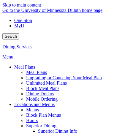
Skip to main content
Go to the University of Minnesota Duluth home page
One Stop
MyU
Search
Dining Services
Menu
Meal Plans
Meal Plans
Upgrading or Canceling Your Meal Plan
Unlimited Meal Plans
Block Meal Plans
Dining Dollars
Mobile Ordering
Locations and Menus
Menus
Block Plan Menus
Hours
Superior Dining
Superior Dining Info