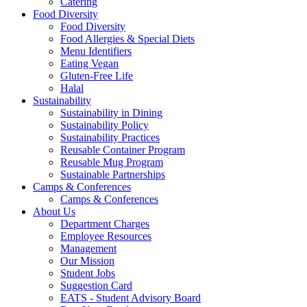
Catering
Food Diversity
Food Diversity
Food Allergies & Special Diets
Menu Identifiers
Eating Vegan
Gluten-Free Life
Halal
Sustainability
Sustainability in Dining
Sustainability Policy
Sustainability Practices
Reusable Container Program
Reusable Mug Program
Sustainable Partnerships
Camps & Conferences
Camps & Conferences
About Us
Department Charges
Employee Resources
Management
Our Mission
Student Jobs
Suggestion Card
EATS - Student Advisory Board