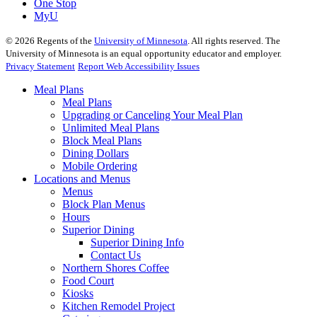
One Stop
MyU
©
2026
Regents of the
University of Minnesota
. All rights reserved. The
University of Minnesota is an equal opportunity educator and employer.
Privacy Statement
Report Web Accessibility Issues
Meal Plans
Meal Plans
Upgrading or Canceling Your Meal Plan
Unlimited Meal Plans
Block Meal Plans
Dining Dollars
Mobile Ordering
Locations and Menus
Menus
Block Plan Menus
Hours
Superior Dining
Superior Dining Info
Contact Us
Northern Shores Coffee
Food Court
Kiosks
Kitchen Remodel Project