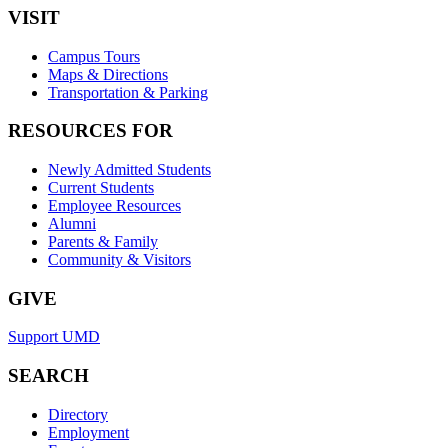
VISIT
Campus Tours
Maps & Directions
Transportation & Parking
RESOURCES FOR
Newly Admitted Students
Current Students
Employee Resources
Alumni
Parents & Family
Community & Visitors
GIVE
Support UMD
SEARCH
Directory
Employment