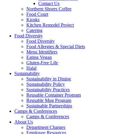
Contact Us
Northern Shores Coffee
Food Court
Kiosks
Kitchen Remodel Project
Catering
Food Diversity
Food Diversity
Food Allergies & Special Diets
Menu Identifiers
Eating Vegan
Gluten-Free Life
Halal
Sustainability
Sustainability in Dining
Sustainability Policy
Sustainability Practices
Reusable Container Program
Reusable Mug Program
Sustainable Partnerships
Camps & Conferences
Camps & Conferences
About Us
Department Charges
Employee Resources