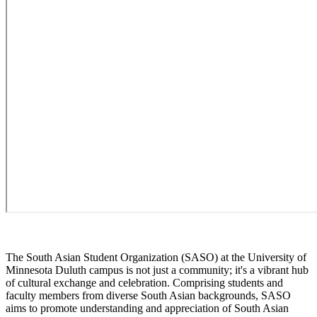
The South Asian Student Organization (SASO) at the University of
Minnesota Duluth campus is not just a community; it's a vibrant hub
of cultural exchange and celebration. Comprising students and
faculty members from diverse South Asian backgrounds, SASO
aims to promote understanding and appreciation of South Asian